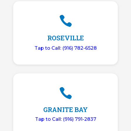

ROSEVILLE
Tap to Call: (916) 782-6528

GRANITE BAY
Tap to Call: (916) 791-2837