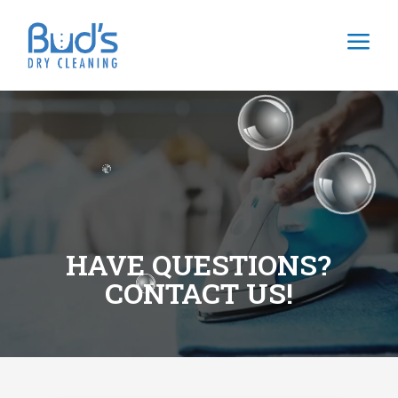
a
HAVE QUESTIONS?
CONTACT US!