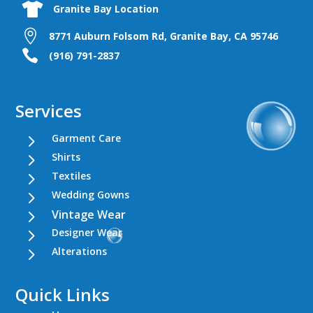

Granite Bay Location

8771 Auburn Folsom Rd, Granite Bay, CA 95746

(916) 791-2837
Services
5
Garment Care
5
Shirts
5
Textiles
5
Wedding Gowns
5
Vintage Wear
5
Designer Wear
5
Alterations
Quick Links