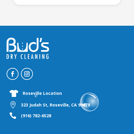

Roseville Location

323 Judah St, Roseville, CA 95678

(916) 782-6528