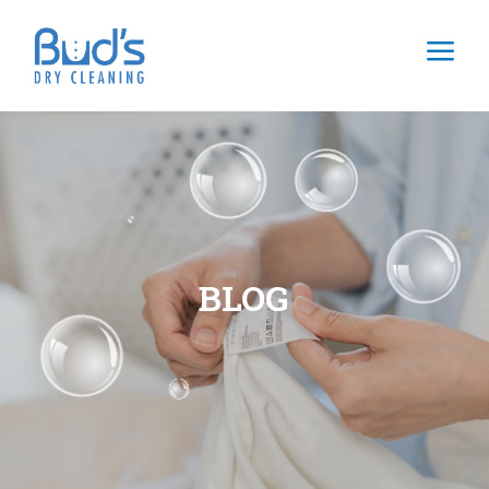
a
BLOG