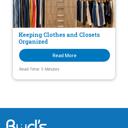
Keeping Clothes and Closets
Organized
Read More
Read Time: 
5
 Minutes