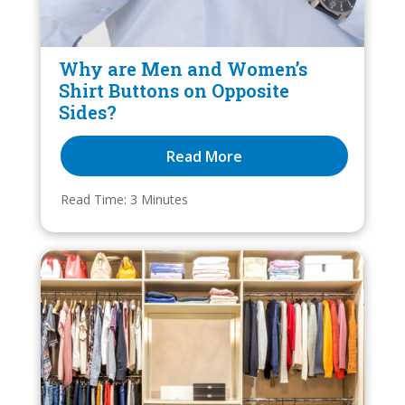
Why are Men and Women’s
Shirt Buttons on Opposite
Sides?
Read More
Read Time: 
3
 Minutes