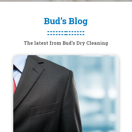
Bud’s Blog
The latest from Bud’s Dry Cleaning