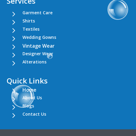
Services
5
Garment Care
5
Shirts
5
Textiles
5
Wedding Gowns
5
Vintage Wear
5
Designer Wear
5
Alterations
Quick Links
5
Home
5
About Us
5
Blogs
5
Contact Us