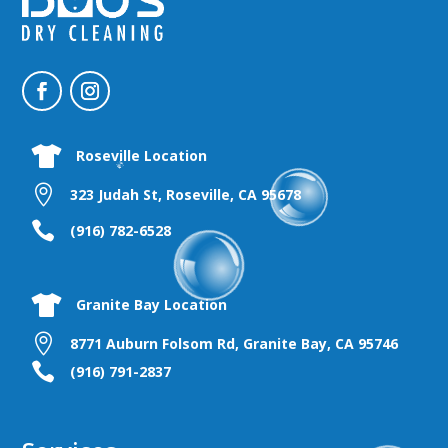

Roseville Location

323 Judah St, Roseville, CA 95678

(916) 782-6528

Granite Bay Location

8771 Auburn Folsom Rd, Granite Bay, CA 95746

(916) 791-2837