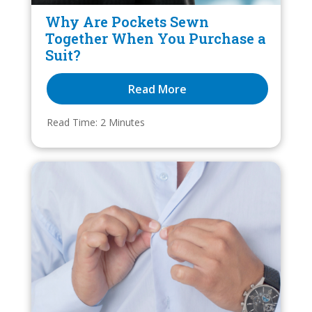
Why Are Pockets Sewn
Together When You Purchase a
Suit?
Read More
Read Time: 
2
 Minutes